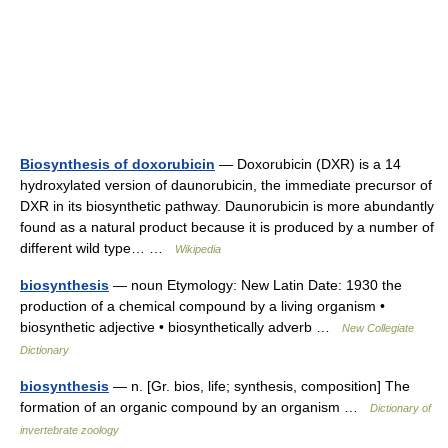
Biosynthesis of doxorubicin
— Doxorubicin (DXR) is a 14
hydroxylated version of daunorubicin, the immediate precursor of
DXR in its biosynthetic pathway. Daunorubicin is more abundantly
found as a natural product because it is produced by a number of
different wild type… …
Wikipedia
biosynthesis
— noun Etymology: New Latin Date: 1930 the
production of a chemical compound by a living organism •
biosynthetic adjective • biosynthetically adverb …
New Collegiate
Dictionary
biosynthesis
— n. [Gr. bios, life; synthesis, composition] The
formation of an organic compound by an organism …
Dictionary of
invertebrate zoology