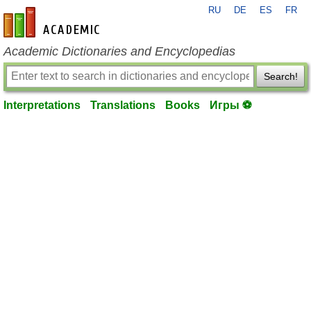
RU
DE
ES
FR
en-academic.com
Academic Dictionaries and Encyclopedias
Search!
Interpretations
Translations
Books
Игры ⚽