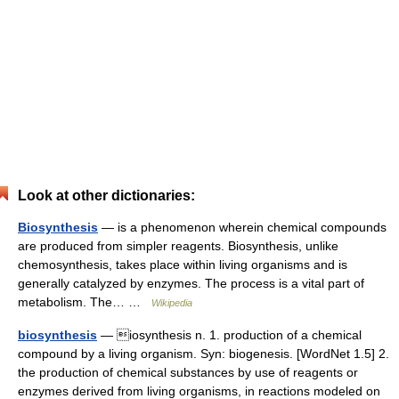
Look at other dictionaries:
Biosynthesis
— is a phenomenon wherein chemical compounds
are produced from simpler reagents. Biosynthesis, unlike
chemosynthesis, takes place within living organisms and is
generally catalyzed by enzymes. The process is a vital part of
metabolism. The… …
Wikipedia
biosynthesis
— iosynthesis n. 1. production of a chemical
compound by a living organism. Syn: biogenesis. [WordNet 1.5] 2.
the production of chemical substances by use of reagents or
enzymes derived from living organisms, in reactions modeled on