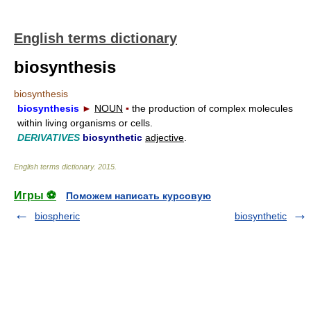
English terms dictionary
biosynthesis
biosynthesis
biosynthesis
►
NOUN
▪
the production of complex molecules
within living organisms or cells.
DERIVATIVES
biosynthetic
adjective
.
English terms dictionary
.
2015
.
Игры ⚽
Поможем написать курсовую
biospheric
biosynthetic