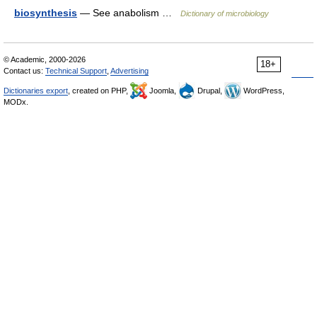
biosynthesis
— See anabolism …
Dictionary of microbiology
© Academic, 2000-2026
18+
Contact us:
Technical Support
,
Advertising
Dictionaries export
, created on PHP,
Joomla,
Drupal,
WordPress,
MODx.