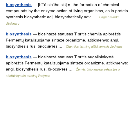
biosynthesis
— [bī΄ō sin′thə sis] n. the formation of chemical
compounds by the enzyme action of living organisms, as in protein
synthesis biosynthetic adj. biosynthetically adv …
English World
dictionary
biosynthesis
— biosintezė statusas T sritis chemija apibrėžtis
Fermentų katalizuojama sintezė organizme. atitikmenys: angl.
biosynthesis rus. биосинтез …
Chemijos terminų aiškinamasis žodynas
biosynthesis
— biosintezė statusas T sritis augalininkystė
apibrėžtis Fermentų katalizuojama sintezė organizme. atitikmenys:
angl. biosynthesis rus. биосинтез …
Žemės ūkio augalų selekcijos ir
sėklininkystės terminų žodynas