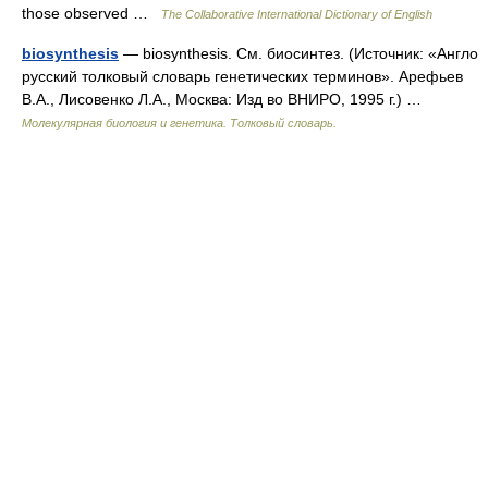
those observed …
The Collaborative International Dictionary of English
biosynthesis
— biosynthesis. См. биосинтез. (Источник: «Англо
русский толковый словарь генетических терминов». Арефьев
В.А., Лисовенко Л.А., Москва: Изд во ВНИРО, 1995 г.) …
Молекулярная биология и генетика. Толковый словарь.